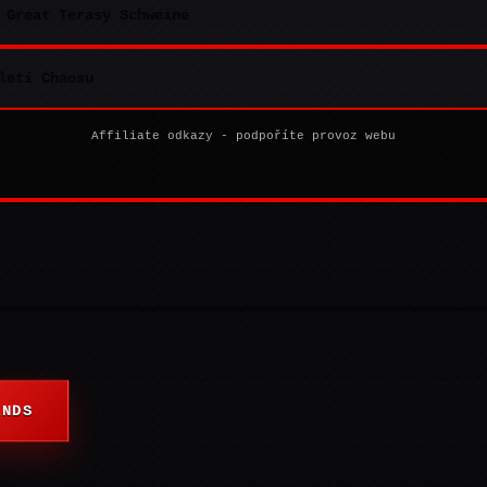
 Great Terasy Schweine
letí Chaosu
Affiliate odkazy - podpoříte provoz webu
ANDS