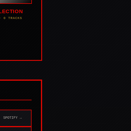
LECTION
• 0 TRACKS
SPOTIFY →