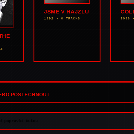
JSME V HAJZLU
COL
1992 • 0 TRACKS
1996 
THE
KS
NEBO POSLECHNOUT
d popravčí četou