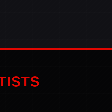
TISTS