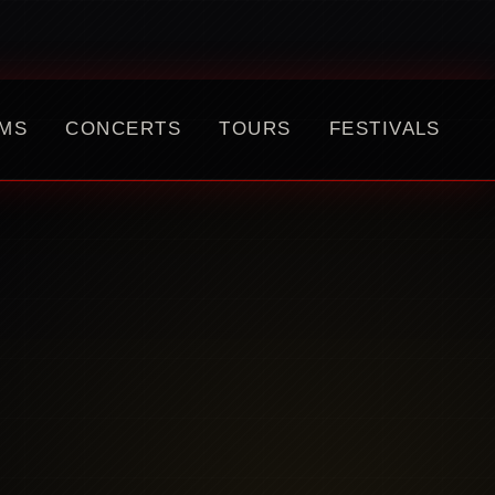
MS
CONCERTS
TOURS
FESTIVALS