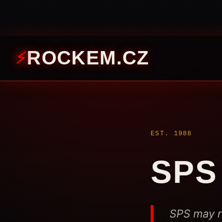
ROCKEM.CZ
EST. 1988
SPS
SPS may re