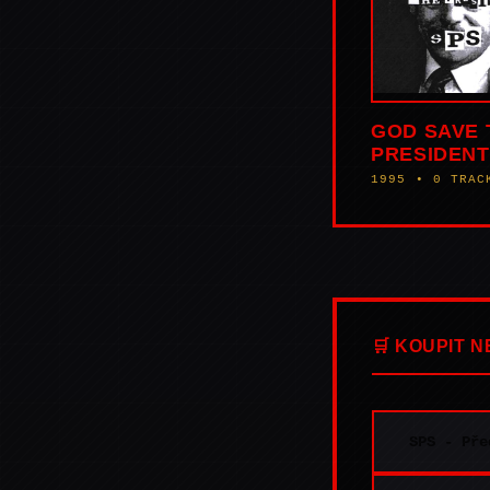
GOD SAVE 
PRESIDENT
1995 • 0 TRAC
🛒 KOUPIT 
SPS - Pře