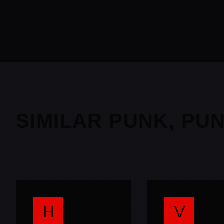
SIMILAR PUNK, PU
H
V