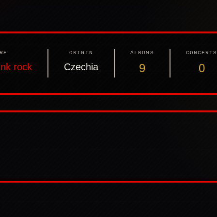
RE
ORIGIN
ALBUMS
CONCERT
nk rock
Czechia
9
0
: