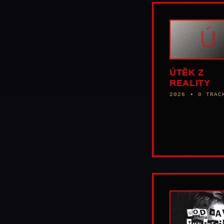
Ú
ÚTĚK Z
REALITY
2026 • 0 TRAC