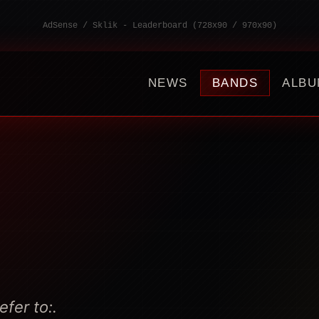
AdSense / Sklik - Leaderboard (728x90 / 970x90)
NEWS
BANDS
ALBU
fer to:.