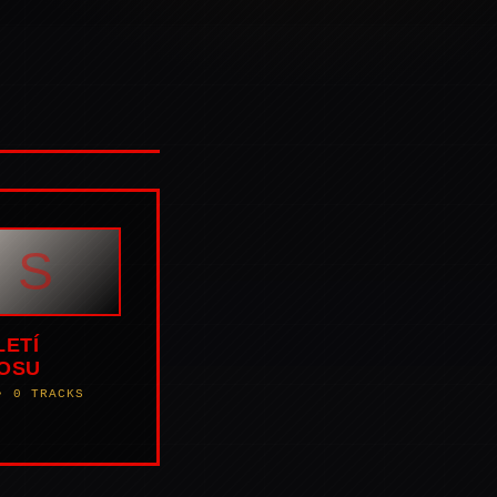
S
LETÍ
OSU
• 0 TRACKS