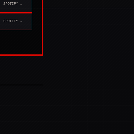
SPOTIFY →
SPOTIFY →