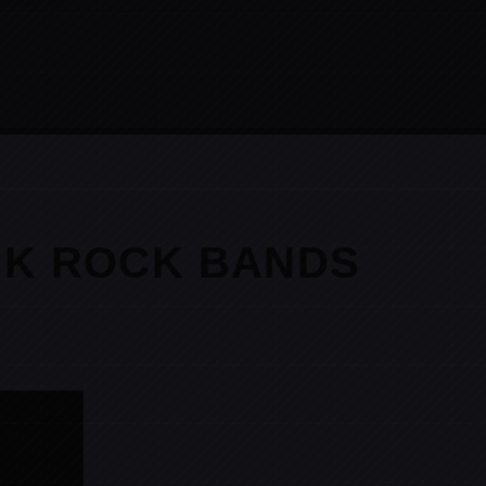
NK ROCK BANDS