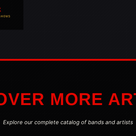
K
SHOWS
OVER MORE AR
Explore our complete catalog of bands and artists