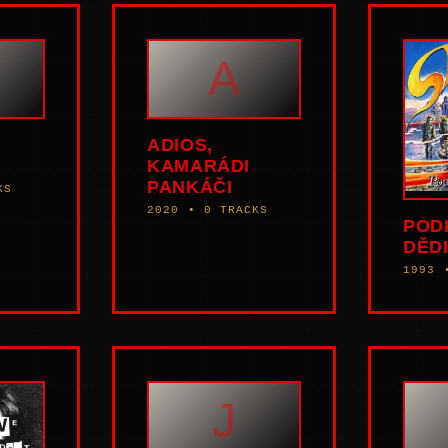
A
ADIOS,
KAMARÁDI
PANKÁČI
KS
2020 • 0 TRACKS
POD
DĚDI
1993 
J