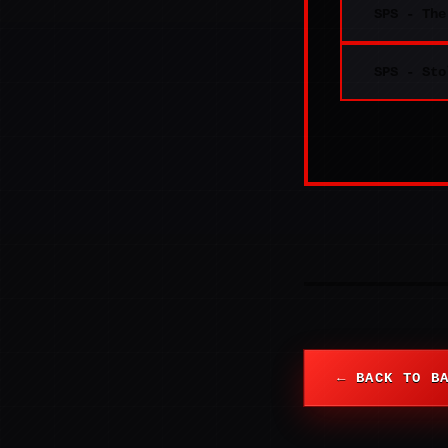
SPS - The
SPS - Sto
← BACK TO B