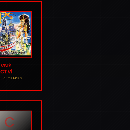
IVNÝ
CTVÍ
• 0 TRACKS
C