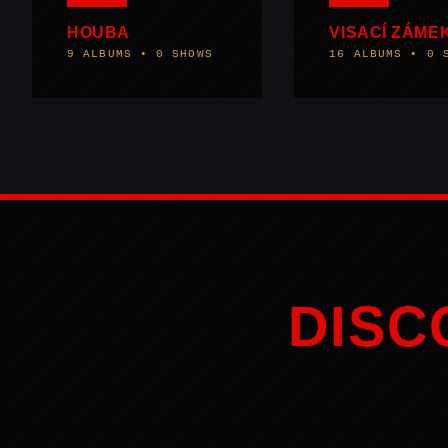
HOUBA
VISACÍ ZÁME
9 ALBUMS • 0 SHOWS
16 ALBUMS • 0 
DISC