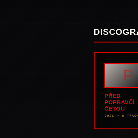
DISCOGR
P
PŘED
POPRAVČÍ
ČETOU
2026 • 0 TRAC