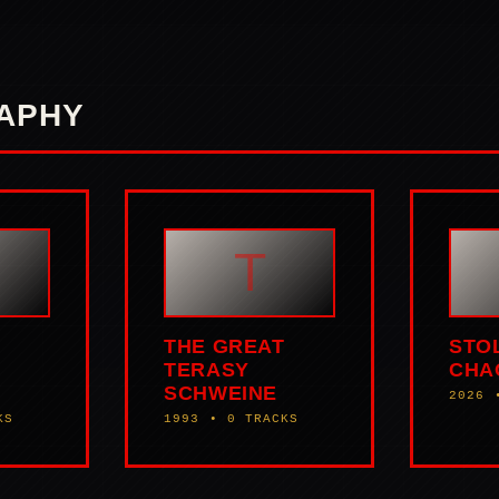
APHY
T
THE GREAT
STO
TERASY
CHA
SCHWEINE
2026 
KS
1993 • 0 TRACKS