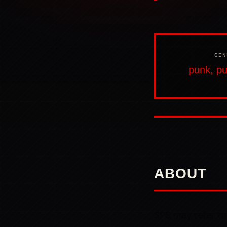
GEN
punk, pu
ABOUT
SPS may refer to