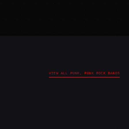
VIEW ALL PUNK, PUNK ROCK BANDS