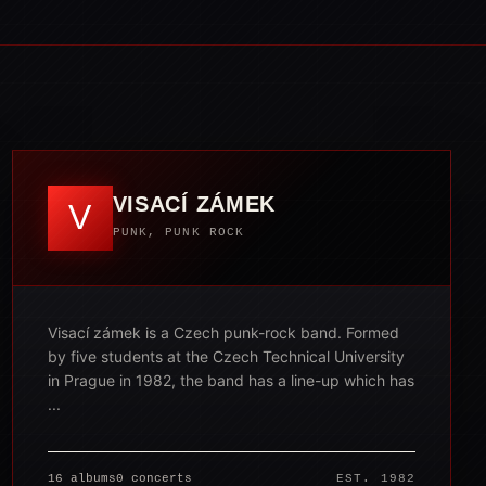
VISACÍ ZÁMEK
V
PUNK, PUNK ROCK
Visací zámek is a Czech punk-rock band. Formed
by five students at the Czech Technical University
in Prague in 1982, the band has a line-up which has
...
16 albums
0 concerts
EST. 1982