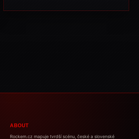
ABOUT
Rockem.cz mapuje tvrdší scénu, české a slovenské