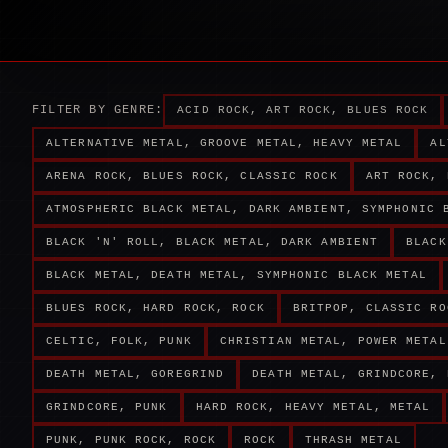
FILTER BY GENRE:
ACID ROCK, ART ROCK, BLUES ROCK
ALTERNATIVE METAL, GROOVE METAL, HEAVY METAL
AL
ARENA ROCK, BLUES ROCK, CLASSIC ROCK
ART ROCK, 
ATMOSPHERIC BLACK METAL, DARK AMBIENT, SYMPHONIC 
BLACK 'N' ROLL, BLACK METAL, DARK AMBIENT
BLACK
BLACK METAL, DEATH METAL, SYMPHONIC BLACK METAL
BLUES ROCK, HARD ROCK, ROCK
BRITPOP, CLASSIC RO
CELTIC, FOLK, PUNK
CHRISTIAN METAL, POWER METAL
DEATH METAL, GOREGRIND
DEATH METAL, GRINDCORE, 
GRINDCORE, PUNK
HARD ROCK, HEAVY METAL, METAL
PUNK, PUNK ROCK, ROCK
ROCK
THRASH METAL