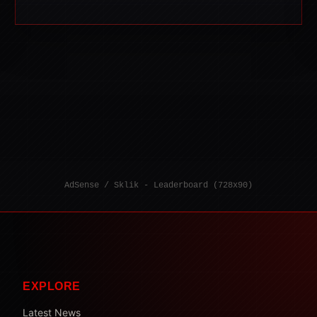
AdSense / Sklik - Leaderboard (728x90)
EXPLORE
Latest News