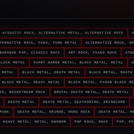
ACOUSTIC ROCK, ALTERNATIVE METAL, ALTERNATIVE ROCK
TERNATIVE ROCK, FUNK, FUNK METAL
ALTERNATIVE ROCK, GR
BAROQUE POP, CLASSIC ROCK
ART ROCK, PIANO ROCK
ATM
BLACK METAL
AVANT-GARDE METAL, BLACK METAL, METAL
A
 METAL
BLACK METAL, DEATH METAL
BLACK METAL, DEATH
BLACK METAL, HEAVY METAL
BLACK METAL, PAGAN BLACK ME
CK, MAINSTREAM ROCK
BRUTAL DEATH METAL, DEATH METAL
DEATH METAL
DEATH METAL, DEATHGRIND, GRINDCORE
PUNK
DEATH METAL, GRUNGE, HARD ROCK
DEATH METAL, M
HEAVY METAL, METAL, NWOBHM
POP ROCK, ROCK
POP, PO