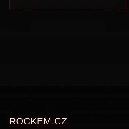
ROCKEM.CZ