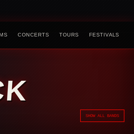
MS
CONCERTS
TOURS
FESTIVALS
CK
SHOW ALL BANDS