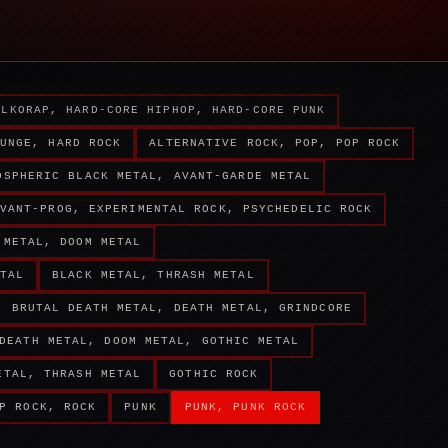
ALKORAP, HARD-CORE HIPHOP, HARD-CORE PUNK
UNGE, HARD ROCK
ALTERNATIVE ROCK, POP, POP ROCK
OSPHERIC BLACK METAL, AVANT-GARDE METAL
VANT-PROG, EXPERIMENTAL ROCK, PSYCHEDELIC ROCK
 METAL, DOOM METAL
TAL
BLACK METAL, THRASH METAL
BRUTAL DEATH METAL, DEATH METAL, GRINDCORE
DEATH METAL, DOOM METAL, GOTHIC METAL
ETAL, THRASH METAL
GOTHIC ROCK
P ROCK, ROCK
PUNK
PUNK, PUNK ROCK