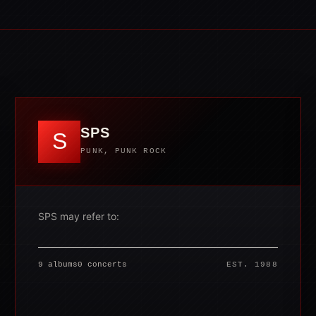
SPS
S
PUNK, PUNK ROCK
SPS may refer to:
9 albums
0 concerts
EST. 1988