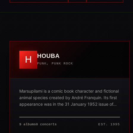
HOUBA
H
PUNK, PUNK ROCK
Marsupilami is a comic book character and fictional
animal species created by André Franquin. Its first
appearance was in the 31 January 1952 issue of...
9 albums
0 concerts
EST. 1995