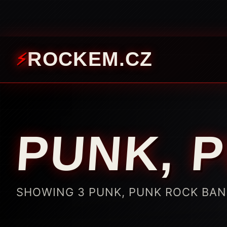
ROCKEM.CZ
PUNK, 
SHOWING 3 PUNK, PUNK ROCK BA