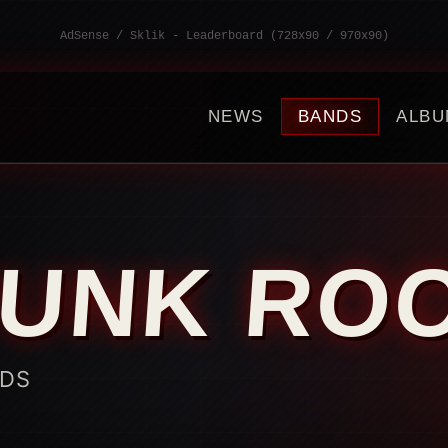
AdSense / Sklik - Leaderboard (728x90 / 970x90)
NEWS
BANDS
ALBU
PUNK RO
NDS