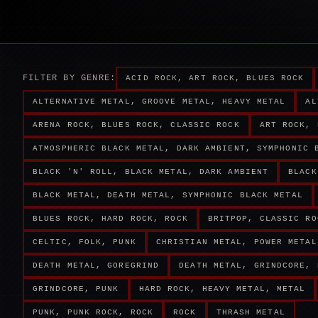
FILTER BY GENRE:
ACID ROCK, ART ROCK, BLUES ROCK
ALTERNATIVE METAL, GROOVE METAL, HEAVY METAL
AL
ARENA ROCK, BLUES ROCK, CLASSIC ROCK
ART ROCK, 
ATMOSPHERIC BLACK METAL, DARK AMBIENT, SYMPHONIC 
BLACK 'N' ROLL, BLACK METAL, DARK AMBIENT
BLACK
BLACK METAL, DEATH METAL, SYMPHONIC BLACK METAL
BLUES ROCK, HARD ROCK, ROCK
BRITPOP, CLASSIC RO
CELTIC, FOLK, PUNK
CHRISTIAN METAL, POWER METAL
DEATH METAL, GOREGRIND
DEATH METAL, GRINDCORE, 
GRINDCORE, PUNK
HARD ROCK, HEAVY METAL, METAL
PUNK, PUNK ROCK, ROCK
ROCK
THRASH METAL