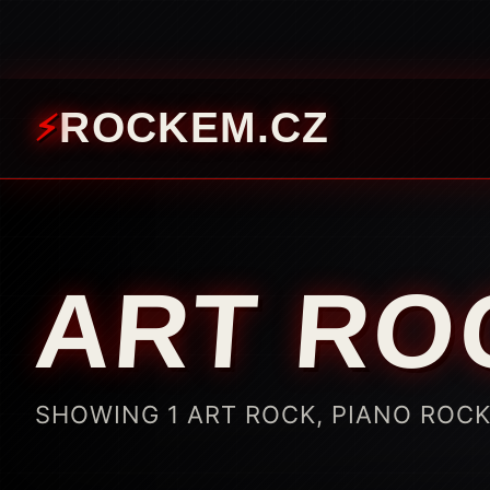
ROCKEM.CZ
ART RO
SHOWING 1 ART ROCK, PIANO ROC