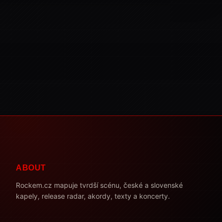
ABOUT
Rockem.cz mapuje tvrdší scénu, české a slovenské
kapely, release radar, akordy, texty a koncerty.