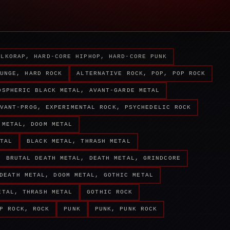
ALKORAP, HARD-CORE HIPHOP, HARD-CORE PUNK
UNGE, HARD ROCK
ALTERNATIVE ROCK, POP, POP ROCK
OSPHERIC BLACK METAL, AVANT-GARDE METAL
VANT-PROG, EXPERIMENTAL ROCK, PSYCHEDELIC ROCK
 METAL, DOOM METAL
TAL
BLACK METAL, THRASH METAL
BRUTAL DEATH METAL, DEATH METAL, GRINDCORE
DEATH METAL, DOOM METAL, GOTHIC METAL
ETAL, THRASH METAL
GOTHIC ROCK
P ROCK, ROCK
PUNK
PUNK, PUNK ROCK