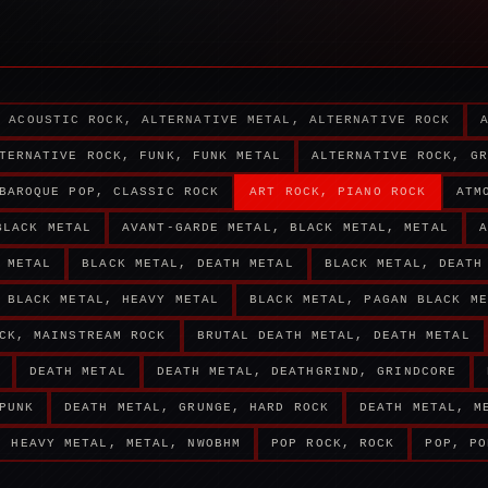
ACOUSTIC ROCK, ALTERNATIVE METAL, ALTERNATIVE ROCK
TERNATIVE ROCK, FUNK, FUNK METAL
ALTERNATIVE ROCK, GR
BAROQUE POP, CLASSIC ROCK
ART ROCK, PIANO ROCK
ATM
BLACK METAL
AVANT-GARDE METAL, BLACK METAL, METAL
A
 METAL
BLACK METAL, DEATH METAL
BLACK METAL, DEATH
BLACK METAL, HEAVY METAL
BLACK METAL, PAGAN BLACK ME
CK, MAINSTREAM ROCK
BRUTAL DEATH METAL, DEATH METAL
DEATH METAL
DEATH METAL, DEATHGRIND, GRINDCORE
PUNK
DEATH METAL, GRUNGE, HARD ROCK
DEATH METAL, M
HEAVY METAL, METAL, NWOBHM
POP ROCK, ROCK
POP, PO