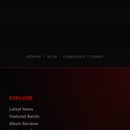
AdSense / Sklik - Leaderboard (728x90)
EXPLORE
Latest News
Featured Bands
Album Reviews