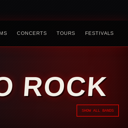
MS
CONCERTS
TOURS
FESTIVALS
NO ROCK
SHOW ALL BANDS