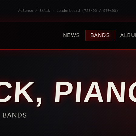
AdSense / Sklik - Leaderboard (728x90 / 970x90)
NEWS
BANDS
ALBU
CK, PIA
K BANDS