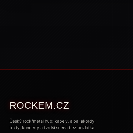
ROCKEM.CZ
Český rock/metal hub: kapely, alba, akordy,
texty, koncerty a tvrdší scéna bez pozlátka.