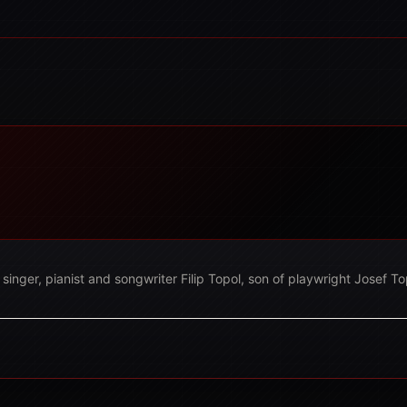
nger, pianist and songwriter Filip Topol, son of playwright Josef Top