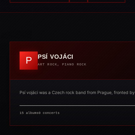
PSÍ VOJÁCI
P
ART ROCK, PIANO ROCK
Psí vojáci was a Czech rock band from Prague, fronted by si
15 albums
0 concerts