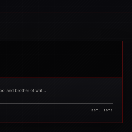
ol and brother of writ...
EST. 1979