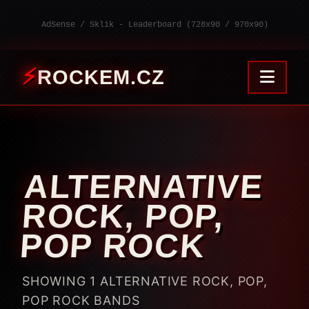
AdSense / Sklik - Leaderboard (728x90 / 970x90)
ROCKEM.CZ
ALTERNATIVE
ROCK, POP,
POP ROCK
SHOWING 1 ALTERNATIVE ROCK, POP,
POP ROCK BANDS