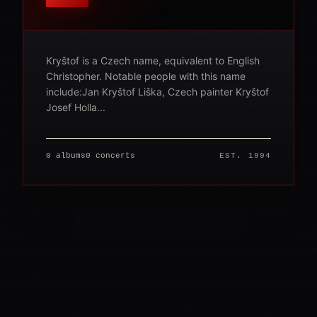
Kryštof is a Czech name, equivalent to English
Christopher. Notable people with this name
include:Jan Kryštof Liška, Czech painter Kryštof
Josef Holla...
0 albums
0 concerts
EST. 1994