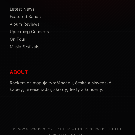
Latest News
Featured Bands
Album Reviews
Upcoming Concerts
On Tour
Music Festivals
ABOUT
Rockem.cz mapuje tvrdší scénu, české a slovenské
kapely, release radar, akordy, texty a koncerty.
© 2026 ROCKEM.CZ. ALL RIGHTS RESERVED. BUILT