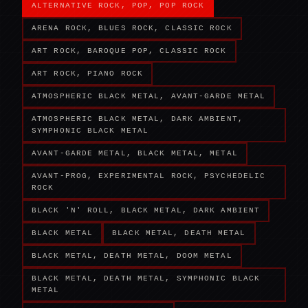
ALTERNATIVE ROCK, POP, POP ROCK
ARENA ROCK, BLUES ROCK, CLASSIC ROCK
ART ROCK, BAROQUE POP, CLASSIC ROCK
ART ROCK, PIANO ROCK
ATMOSPHERIC BLACK METAL, AVANT-GARDE METAL
ATMOSPHERIC BLACK METAL, DARK AMBIENT,
SYMPHONIC BLACK METAL
AVANT-GARDE METAL, BLACK METAL, METAL
AVANT-PROG, EXPERIMENTAL ROCK, PSYCHEDELIC
ROCK
BLACK 'N' ROLL, BLACK METAL, DARK AMBIENT
BLACK METAL
BLACK METAL, DEATH METAL
BLACK METAL, DEATH METAL, DOOM METAL
BLACK METAL, DEATH METAL, SYMPHONIC BLACK
METAL