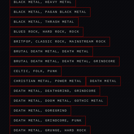
BLACK METAL, HEAVY METAL
BLACK METAL, PAGAN BLACK METAL
BLACK METAL, THRASH METAL
BLUES ROCK, HARD ROCK, ROCK
BRITPOP, CLASSIC ROCK, MAINSTREAM ROCK
BRUTAL DEATH METAL, DEATH METAL
BRUTAL DEATH METAL, DEATH METAL, GRINDCORE
CELTIC, FOLK, PUNK
CHRISTIAN METAL, POWER METAL
DEATH METAL
DEATH METAL, DEATHGRIND, GRINDCORE
DEATH METAL, DOOM METAL, GOTHIC METAL
DEATH METAL, GOREGRIND
DEATH METAL, GRINDCORE, PUNK
DEATH METAL, GRUNGE, HARD ROCK