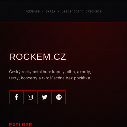
AdSense / Sklik - Leaderboard (728x90)
ROCKEM.CZ
Český rock/metal hub: kapely, alba, akordy,
texty, koncerty a tvrdší scéna bez pozlátka.
EXPLORE