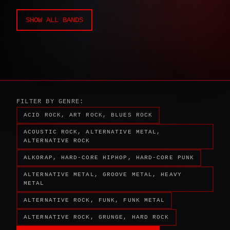
SHOW ALL BANDS
FILTER BY GENRE:
ACID ROCK, ART ROCK, BLUES ROCK
ACOUSTIC ROCK, ALTERNATIVE METAL,
ALTERNATIVE ROCK
ALKORAP, HARD-CORE HIPHOP, HARD-CORE PUNK
ALTERNATIVE METAL, GROOVE METAL, HEAVY
METAL
ALTERNATIVE ROCK, FUNK, FUNK METAL
ALTERNATIVE ROCK, GRUNGE, HARD ROCK