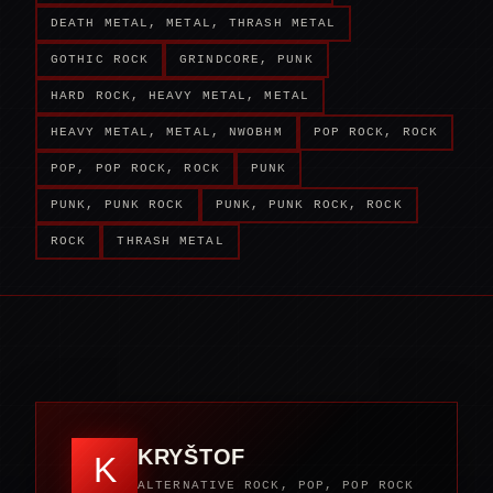
DEATH METAL, METAL, THRASH METAL
GOTHIC ROCK
GRINDCORE, PUNK
HARD ROCK, HEAVY METAL, METAL
HEAVY METAL, METAL, NWOBHM
POP ROCK, ROCK
POP, POP ROCK, ROCK
PUNK
PUNK, PUNK ROCK
PUNK, PUNK ROCK, ROCK
ROCK
THRASH METAL
KRYŠTOF
K
ALTERNATIVE ROCK, POP, POP ROCK