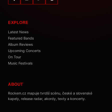
EXPLORE
Latest News
Featured Bands
Album Reviews
Upcoming Concerts
On Tour
Music Festivals
ABOUT
Rockem.cz mapuje tvrdší scénu, české a slovenské
kapely, release radar, akordy, texty a koncerty.