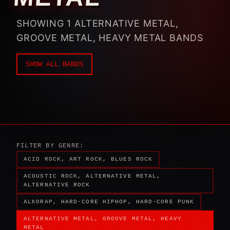
SHOWING 1 ALTERNATIVE METAL,
GROOVE METAL, HEAVY METAL BANDS
SHOW ALL BANDS
FILTER BY GENRE:
ACID ROCK, ART ROCK, BLUES ROCK
ACOUSTIC ROCK, ALTERNATIVE METAL,
ALTERNATIVE ROCK
ALKORAP, HARD-CORE HIPHOP, HARD-CORE PUNK
ALTERNATIVE METAL, GROOVE METAL, HEAVY
METAL