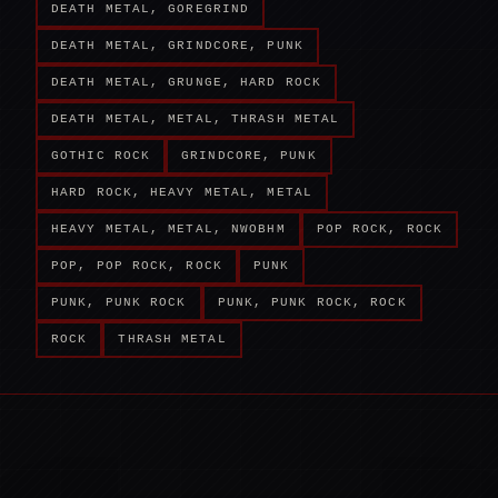
DEATH METAL, GOREGRIND
DEATH METAL, GRINDCORE, PUNK
DEATH METAL, GRUNGE, HARD ROCK
DEATH METAL, METAL, THRASH METAL
GOTHIC ROCK
GRINDCORE, PUNK
HARD ROCK, HEAVY METAL, METAL
HEAVY METAL, METAL, NWOBHM
POP ROCK, ROCK
POP, POP ROCK, ROCK
PUNK
PUNK, PUNK ROCK
PUNK, PUNK ROCK, ROCK
ROCK
THRASH METAL