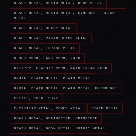
BLACK METAL, DEATH METAL, DOOM METAL
BLACK METAL, DEATH METAL, SYMPHONIC BLACK
METAL
BLACK METAL, HEAVY METAL
BLACK METAL, PAGAN BLACK METAL
BLACK METAL, THRASH METAL
BLUES ROCK, HARD ROCK, ROCK
BRITPOP, CLASSIC ROCK, MAINSTREAM ROCK
BRUTAL DEATH METAL, DEATH METAL
BRUTAL DEATH METAL, DEATH METAL, GRINDCORE
CELTIC, FOLK, PUNK
CHRISTIAN METAL, POWER METAL
DEATH METAL
DEATH METAL, DEATHGRIND, GRINDCORE
DEATH METAL, DOOM METAL, GOTHIC METAL