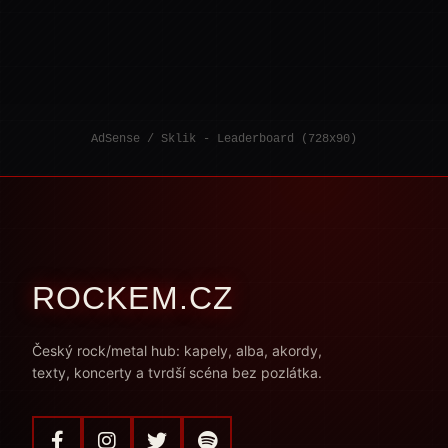
AdSense / Sklik - Leaderboard (728x90)
ROCKEM.CZ
Český rock/metal hub: kapely, alba, akordy,
texty, koncerty a tvrdší scéna bez pozlátka.