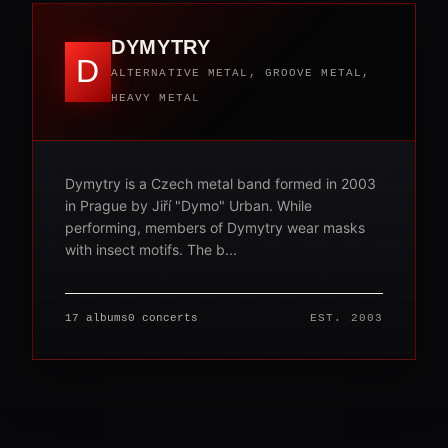
DYMYTRY
D
ALTERNATIVE METAL, GROOVE METAL,
HEAVY METAL
Dymytry is a Czech metal band formed in 2003
in Prague by Jiří "Dymo" Urban. While
performing, members of Dymytry wear masks
with insect motifs. The b...
17 albums
0 concerts
EST. 2003