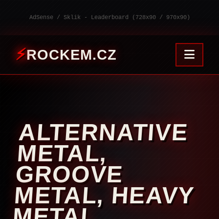
AdSense / Sklik - Leaderboard (728x90 / 970x90)
ROCKEM.CZ
ALTERNATIVE
METAL,
GROOVE
METAL, HEAVY
METAL