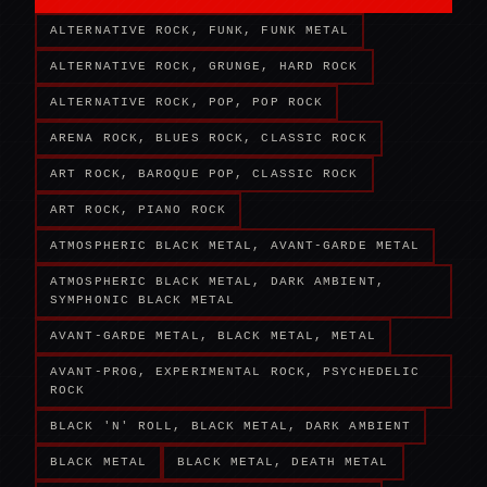
ALTERNATIVE ROCK, FUNK, FUNK METAL
ALTERNATIVE ROCK, GRUNGE, HARD ROCK
ALTERNATIVE ROCK, POP, POP ROCK
ARENA ROCK, BLUES ROCK, CLASSIC ROCK
ART ROCK, BAROQUE POP, CLASSIC ROCK
ART ROCK, PIANO ROCK
ATMOSPHERIC BLACK METAL, AVANT-GARDE METAL
ATMOSPHERIC BLACK METAL, DARK AMBIENT,
SYMPHONIC BLACK METAL
AVANT-GARDE METAL, BLACK METAL, METAL
AVANT-PROG, EXPERIMENTAL ROCK, PSYCHEDELIC
ROCK
BLACK 'N' ROLL, BLACK METAL, DARK AMBIENT
BLACK METAL
BLACK METAL, DEATH METAL