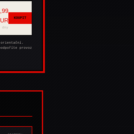
,99
KOUPIT
EUR
 dny
 orientační.
podpoříte provoz
.