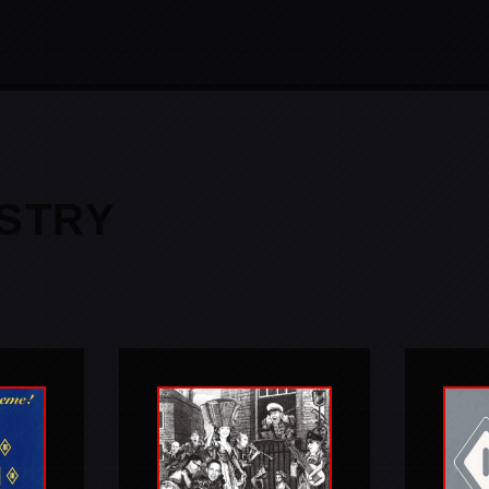
ESTRY