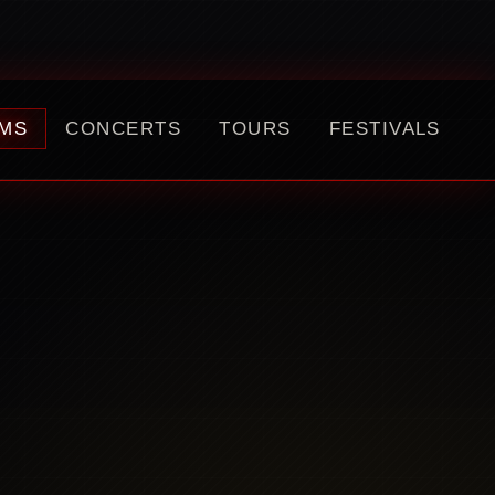
MS
CONCERTS
TOURS
FESTIVALS