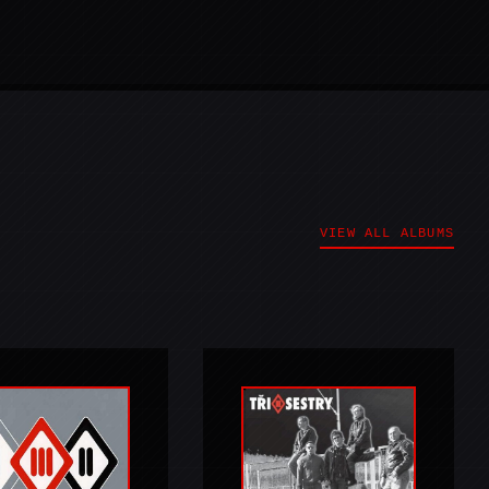
VIEW ALL ALBUMS