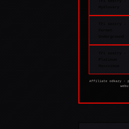
Tři sestry -
Mydlovary
Tři sestry -
Fernet
Underground
Tři sestry -
Platinum
Maxxximum
Affiliate odkazy - 
webu