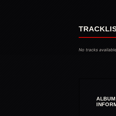
TRACKLI
No tracks available
ALBUM
INFOR