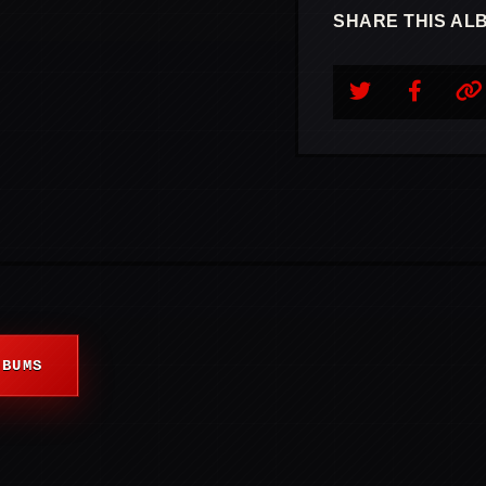
SHARE THIS AL
LBUMS