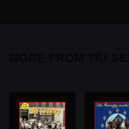
MORE FROM TŘI S