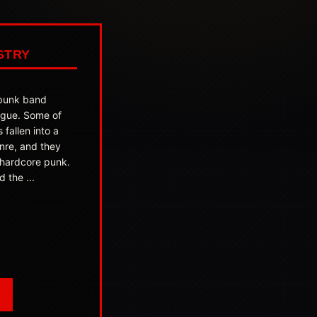
STRY
 punk band
ague. Some of
s fallen into a
nre, and they
 hardcore punk.
 the ...