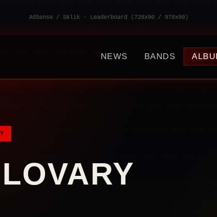
AdSense / Sklik - Leaderboard (728x90 / 970x90)
NEWS
BANDS
ALBU
Y
LOVARY