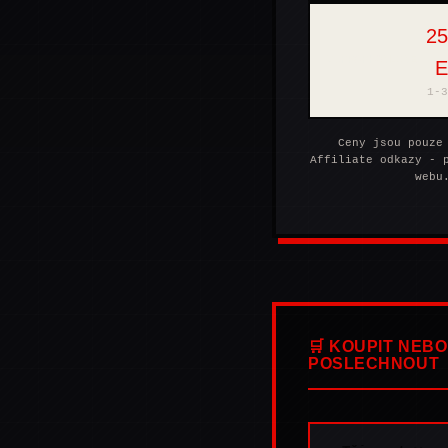
25
SUPRAPHONLINE
1-3
Ceny jsou pouze
Affiliate odkazy - 
webu
🛒 KOUPIT NEBO
POSLECHNOUT