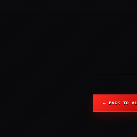
← BACK TO A