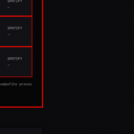
SPOTIFY
→
SPOTIFY
→
SPOTIFY
→
podpoříte provoz