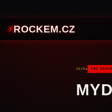
ROCKEM.CZ
•
2026
TŘI SESTR
MYD