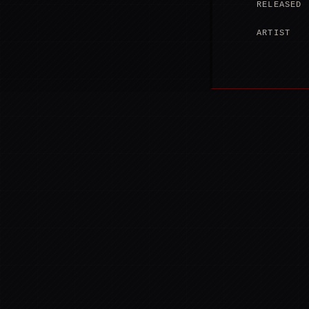
RELEASED
ARTIST