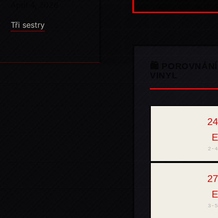
April 4, 2026
Tři sestry
🛍️ POROVNÁNÍ
VINYL
24
THOMANN
2-4
27
MUZIKER
3-5