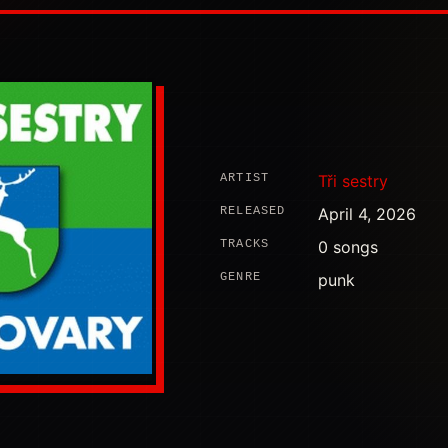
ARTIST
Tři sestry
RELEASED
April 4, 2026
TRACKS
0 songs
GENRE
punk