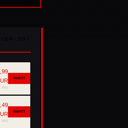
 CEN - CD /
,99
KOUPIT
EUR
 dny
,49
KOUPIT
EUR
 dní