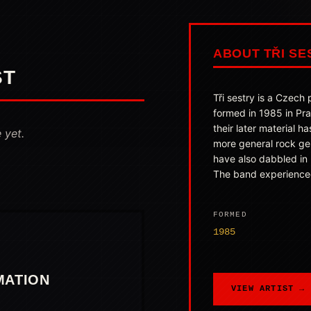
ABOUT TŘI SE
ST
Tři sestry is a Czech
formed in 1985 in Pr
their later material ha
 yet.
more general rock ge
have also dabbled in
The band experienced
FORMED
1985
MATION
VIEW ARTIST →