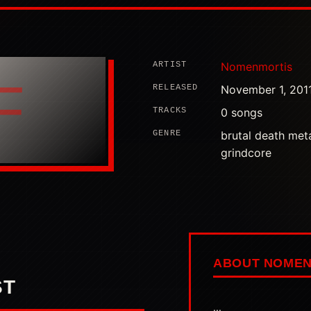
ARTIST
Nomenmortis
F
RELEASED
November 1, 201
TRACKS
0 songs
GENRE
brutal death meta
grindcore
ABOUT NOMEN
ST
...