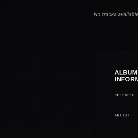
No tracks available
ALBUM
INFOR
RELEASED
ARTIST