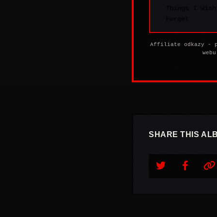
Things I Wish
Forget
Affiliate odkazy - 
webu
SHARE THIS AL