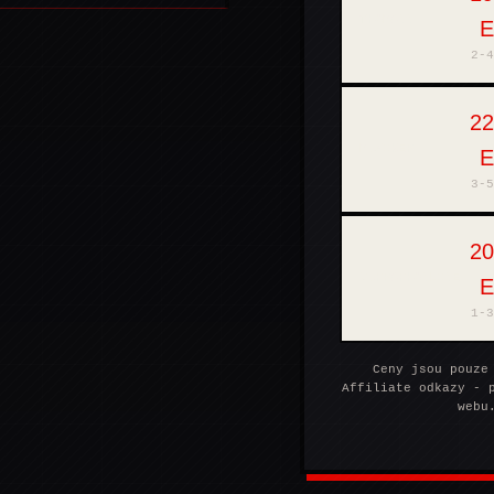
THOMANN
2-4
22
MUZIKER
3-5
20
SUPRAPHONLINE
1-3
Ceny jsou pouze
Affiliate odkazy - 
webu