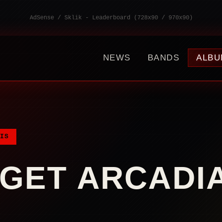
AdSense / Sklik - Leaderboard (728x90 / 970x90)
NEWS
BANDS
ALBU
IS
GET ARCADI