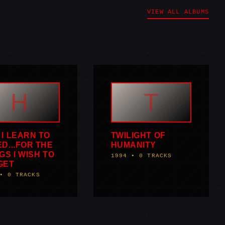
VIEW ALL ALBUMS
H
T
I LEARN TO
TWILIGHT OF
D...FOR THE
HUMANITY
GS I WISH TO
1994 • 0 TRACKS
GET
• 0 TRACKS