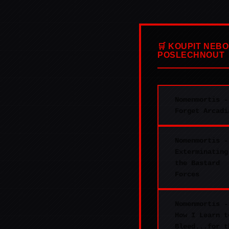
🛒 KOUPIT NEBO
POSLECHNOUT
Nomenmortis -
Forget Arcadi
Nomenmortis -
Exterminating
the Bastard
Forces
Nomenmortis -
How I Learn t
Bleed...for t