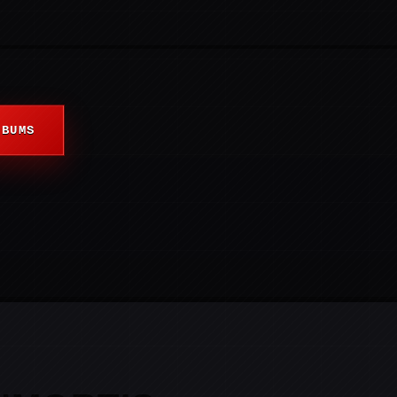
LBUMS