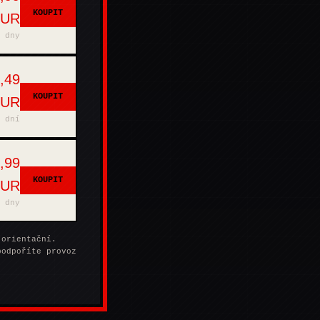
KOUPIT
EUR
 dny
,49
KOUPIT
EUR
 dní
,99
KOUPIT
EUR
 dny
 orientační.
podpoříte provoz
.