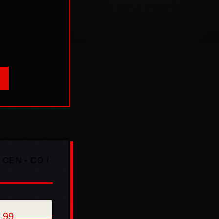
 CEN - CD /
,99