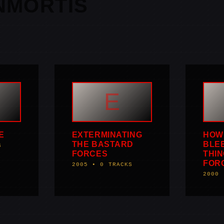
NMORTIS
E
E
EXTERMINATING
HOW 
THE BASTARD
BLEE
S
FORCES
THIN
FOR
2005 • 0 TRACKS
2000 