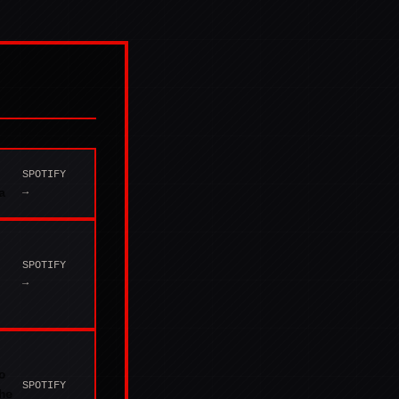
SPOTIFY
→
a
SPOTIFY
→
o
SPOTIFY
he