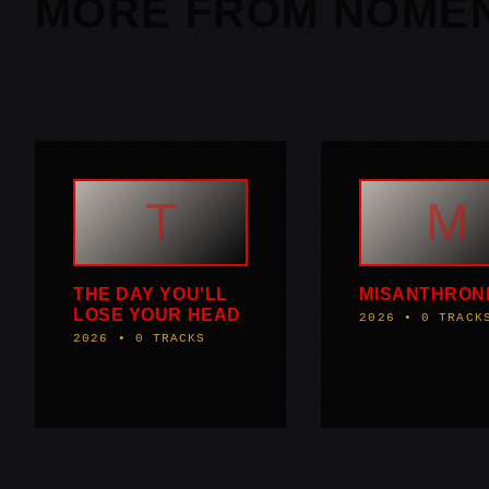
MORE FROM NOME
T
M
THE DAY YOU'LL
MISANTHRON
LOSE YOUR HEAD
2026 • 0 TRACK
2026 • 0 TRACKS