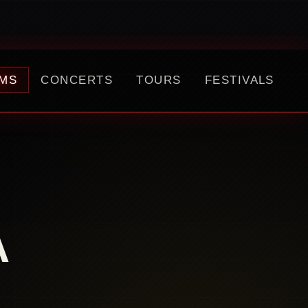
MS
CONCERTS
TOURS
FESTIVALS
A