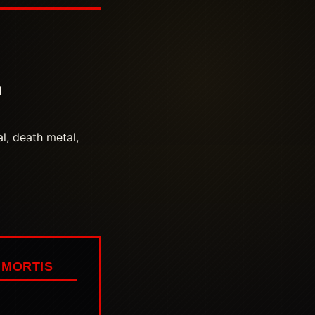
1
l, death metal,
MORTIS