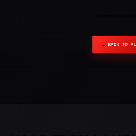
← BACK TO A