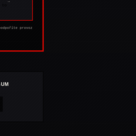
→
 to
podpoříte provoz
BUM