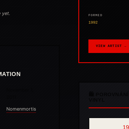
 yet.
FORMED
1992
VIEW ARTIST →
MATION
November 1,
🛍️ POROVNÁNÍ
2011
VINYL
Nomenmortis
19