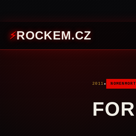
ROCKEM.CZ
•
2011
NOMENMORT
FOR