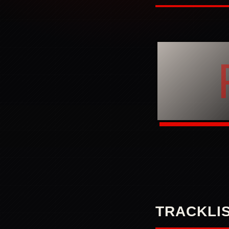
TRACKLI